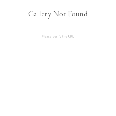
Gallery Not Found
Please verify the URL